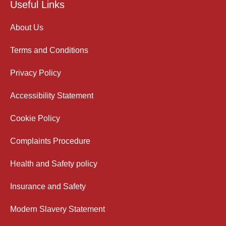
Useful Links
About Us
Terms and Conditions
Privacy Policy
Accessibility Statement
Cookie Policy
Complaints Procedure
Health and Safety policy
Insurance and Safety
Modern Slavery Statement