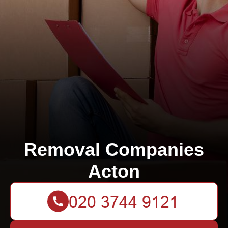
Removal Companies
Acton