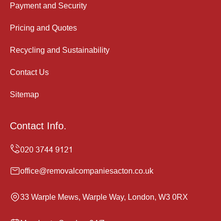
Payment and Security
Pricing and Quotes
Recycling and Sustainability
Contact Us
Sitemap
Contact Info.
office@removalcompaniesacton.co.uk
33 Warple Mews, Warple Way, London, W3 0RX