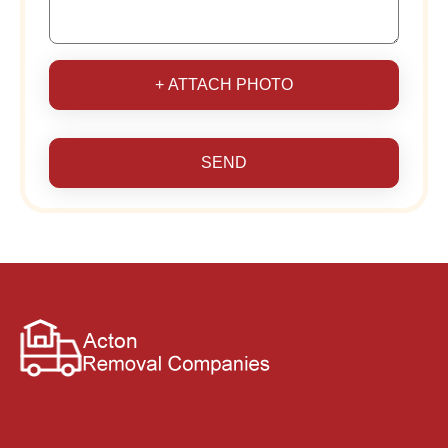
+ ATTACH PHOTO
SEND