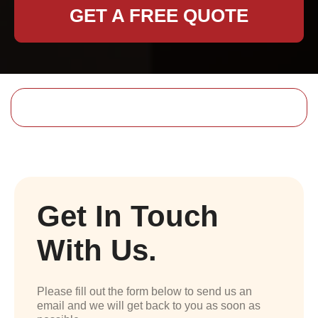
GET A FREE QUOTE
Get In Touch
With Us.
Please fill out the form below to send us an
email and we will get back to you as soon as