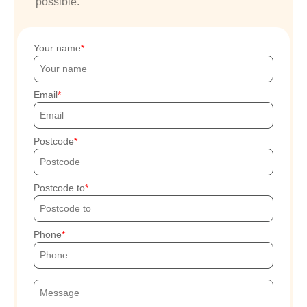
possible.
Your name
Email
Postcode
Postcode to
Phone