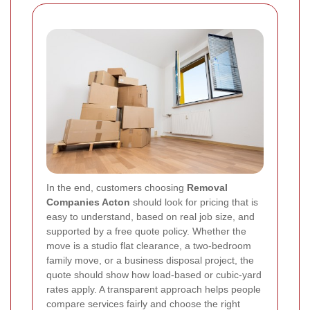
In the end, customers choosing
Removal
Companies Acton
should look for pricing that is
easy to understand, based on real job size, and
supported by a free quote policy. Whether the
move is a studio flat clearance, a two-bedroom
family move, or a business disposal project, the
quote should show how load-based or cubic-yard
rates apply. A transparent approach helps people
compare services fairly and choose the right