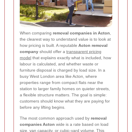
When comparing
removal companies in Acton
,
the clearest way to understand value is to look at
how pricing is built. A reputable
Acton removal
company
should offer a
transparent pricing
model
that explains exactly what is included, how
labour is calculated, and whether waste or
furniture disposal is charged by load size. In a
busy West London area like Acton, where
properties range from compact flats near the
station to larger family homes on quieter streets,
a flexible structure matters. The goal is simple:
customers should know what they are paying for
before any lifting begins.
The most common approach used by
removal
companies Acton
wide is a rate based on load
size, van capacity, or cubic-yard volume. This