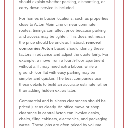
should explain whether packing, dismantling, or
carry-down service is included.
For homes in busier locations, such as properties
close to Acton Main Line or near commuter
routes, timings can affect price because parking
and access may be tighter. This does not mean
the price should be unclear. Instead,
removal
companies Acton
based should identify these
factors in advance and adjust the quote fairly. For
example, a move from a fourth-floor apartment
without a lift may need extra labour, while a
ground-floor flat with easy parking may be
simpler and quicker. The best companies use
these details to build an accurate estimate rather
than adding hidden extras later.
Commercial and business clearances should be
priced just as clearly. An office move or shop
clearance in central Acton can involve desks,
chairs, filing cabinets, electronics, and packaging
waste. These jobs are often priced by volume