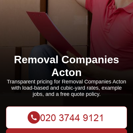
Removal Companies
Acton
Transparent pricing for Removal Companies Acton
with load-based and cubic-yard rates, example
jobs, and a free quote policy.