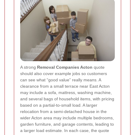
A strong
Removal Companies Acton
quote
should also cover example jobs so customers
can see what “good value” really means. A
clearance from a small terrace near East Acton
may include a sofa, mattress, washing machine,
and several bags of household items, with pricing
based on a partial-to-small load. A larger
relocation from a semi-detached house in the
wider Acton area may include multiple bedrooms,
garden furniture, and garage contents, leading to
a larger load estimate. In each case, the quote