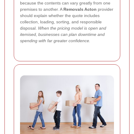
because the contents can vary greatly from one
premises to another. A
Removals Acton
provider
should explain whether the quote includes
collection, loading, sorting, and responsible
disposal.
When the pricing model is open and
itemised, businesses can plan downtime and
spending with far greater confidence.