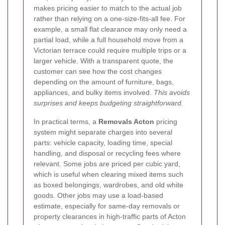
makes pricing easier to match to the actual job
rather than relying on a one-size-fits-all fee. For
example, a small flat clearance may only need a
partial load, while a full household move from a
Victorian terrace could require multiple trips or a
larger vehicle. With a transparent quote, the
customer can see how the cost changes
depending on the amount of furniture, bags,
appliances, and bulky items involved.
This avoids
surprises and keeps budgeting straightforward.
In practical terms, a
Removals Acton
pricing
system might separate charges into several
parts: vehicle capacity, loading time, special
handling, and disposal or recycling fees where
relevant. Some jobs are priced per cubic yard,
which is useful when clearing mixed items such
as boxed belongings, wardrobes, and old white
goods. Other jobs may use a load-based
estimate, especially for same-day removals or
property clearances in high-traffic parts of Acton