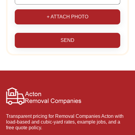
+ ATTACH PHOTO
SEND
Transparent pricing for Removal Companies Acton with
load-based and cubic-yard rates, example jobs, and a
free quote policy.