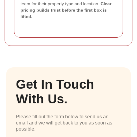
team for their property type and location.
Clear
pricing builds trust before the first box is
lifted.
Get In Touch
With Us.
Please fill out the form below to send us an
email and we will get back to you as soon as
possible.