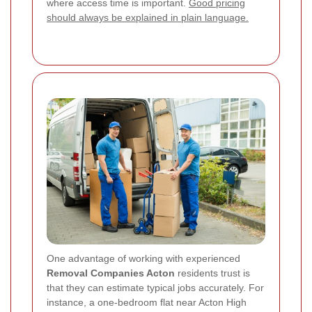
where access time is important.
Good pricing
should always be explained in plain language.
One advantage of working with experienced
Removal Companies Acton
residents trust is
that they can estimate typical jobs accurately. For
instance, a one-bedroom flat near Acton High