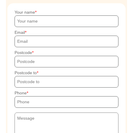
Your name
Email
Postcode
Postcode to
Phone