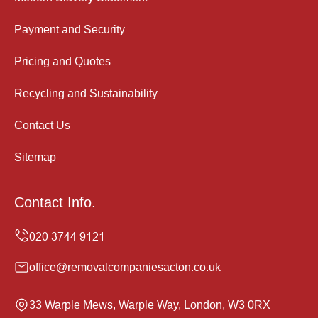
Payment and Security
Pricing and Quotes
Recycling and Sustainability
Contact Us
Sitemap
Contact Info.
office@removalcompaniesacton.co.uk
33 Warple Mews, Warple Way, London, W3 0RX