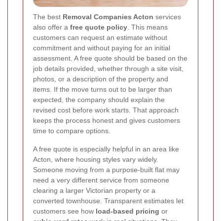
The best
Removal Companies Acton
services
also offer a
free quote policy
. This means
customers can request an estimate without
commitment and without paying for an initial
assessment. A free quote should be based on the
job details provided, whether through a site visit,
photos, or a description of the property and
items. If the move turns out to be larger than
expected, the company should explain the
revised cost before work starts. That approach
keeps the process honest and gives customers
time to compare options.
A free quote is especially helpful in an area like
Acton, where housing styles vary widely.
Someone moving from a purpose-built flat may
need a very different service from someone
clearing a larger Victorian property or a
converted townhouse. Transparent estimates let
customers see how
load-based pricing
or