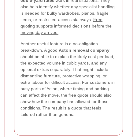
cubic-yard rates
work in real situations. They
also help identify whether any specialist handling
is needed for bulky wardrobes, pianos, fragile
items, or restricted-access stairways.
Free
quoting supports informed decisions before the
moving day arrives.
Another useful feature is a no-obligation
breakdown. A good
Acton removal company
should be able to explain the likely cost per load,
the expected volume in cubic yards, and any
optional extras separately. That might include
dismantling furniture, protective wrapping, or
extra labour for difficult access. For customers in
busy parts of Acton, where timing and parking
can affect the move, the free quote should also
show how the company has allowed for those
conditions. The result is a quote that feels
tailored rather than generic.