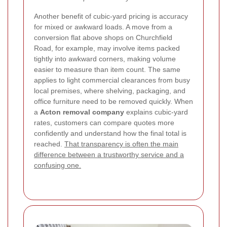
Another benefit of cubic-yard pricing is accuracy
for mixed or awkward loads. A move from a
conversion flat above shops on Churchfield
Road, for example, may involve items packed
tightly into awkward corners, making volume
easier to measure than item count. The same
applies to light commercial clearances from busy
local premises, where shelving, packaging, and
office furniture need to be removed quickly. When
a
Acton removal company
explains cubic-yard
rates, customers can compare quotes more
confidently and understand how the final total is
reached.
That transparency is often the main
difference between a trustworthy service and a
confusing one.