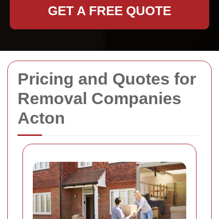
GET A FREE QUOTE
Pricing and Quotes for
Removal Companies
Acton