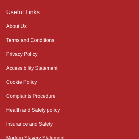
Useful Links
About Us
Terms and Conditions
Privacy Policy
Accessibility Statement
Cookie Policy
Complaints Procedure
Health and Safety policy
Insurance and Safety
Modern Slavery Statement