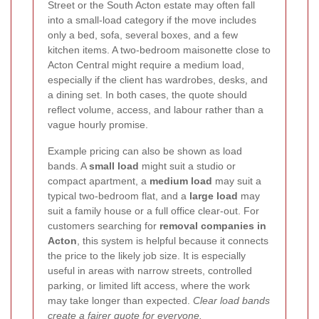
Street or the South Acton estate may often fall
into a small-load category if the move includes
only a bed, sofa, several boxes, and a few
kitchen items. A two-bedroom maisonette close to
Acton Central might require a medium load,
especially if the client has wardrobes, desks, and
a dining set. In both cases, the quote should
reflect volume, access, and labour rather than a
vague hourly promise.
Example pricing can also be shown as load
bands. A
small load
might suit a studio or
compact apartment, a
medium load
may suit a
typical two-bedroom flat, and a
large load
may
suit a family house or a full office clear-out. For
customers searching for
removal companies in
Acton
, this system is helpful because it connects
the price to the likely job size. It is especially
useful in areas with narrow streets, controlled
parking, or limited lift access, where the work
may take longer than expected.
Clear load bands
create a fairer quote for everyone.