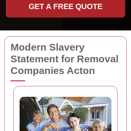
GET A FREE QUOTE
Modern Slavery
Statement for Removal
Companies Acton