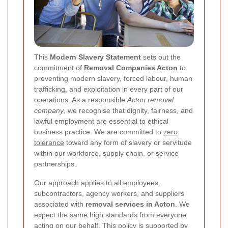
This
Modern Slavery Statement
sets out the
commitment of
Removal Companies Acton
to
preventing modern slavery, forced labour, human
trafficking, and exploitation in every part of our
operations. As a responsible
Acton removal
company
, we recognise that dignity, fairness, and
lawful employment are essential to ethical
business practice. We are committed to
zero
tolerance
toward any form of slavery or servitude
within our workforce, supply chain, or service
partnerships.
Our approach applies to all employees,
subcontractors, agency workers, and suppliers
associated with
removal services in Acton
. We
expect the same high standards from everyone
acting on our behalf. This policy is supported by