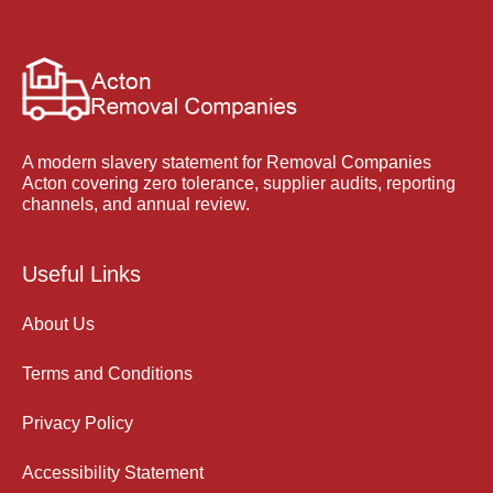
A modern slavery statement for Removal Companies
Acton covering zero tolerance, supplier audits, reporting
channels, and annual review.
Useful Links
About Us
Terms and Conditions
Privacy Policy
Accessibility Statement