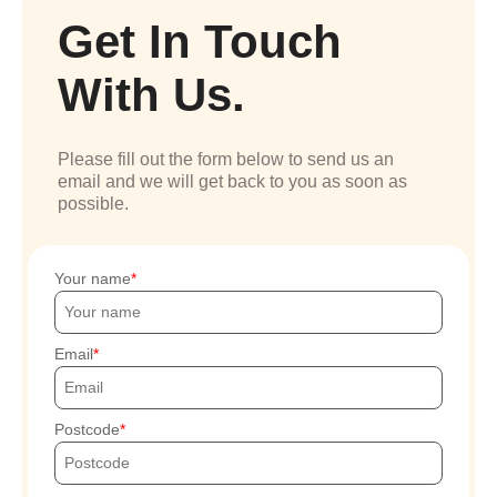
Get In Touch
With Us.
Please fill out the form below to send us an
email and we will get back to you as soon as
possible.
Your name
Email
Postcode