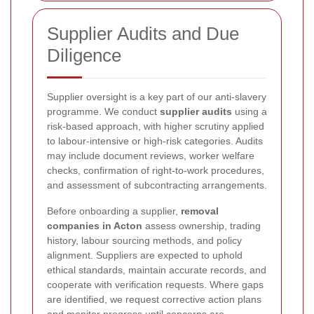
Supplier Audits and Due
Diligence
Supplier oversight is a key part of our anti-slavery
programme. We conduct
supplier audits
using a
risk-based approach, with higher scrutiny applied
to labour-intensive or high-risk categories. Audits
may include document reviews, worker welfare
checks, confirmation of right-to-work procedures,
and assessment of subcontracting arrangements.
Before onboarding a supplier,
removal
companies in Acton
assess ownership, trading
history, labour sourcing methods, and policy
alignment. Suppliers are expected to uphold
ethical standards, maintain accurate records, and
cooperate with verification requests. Where gaps
are identified, we request corrective action plans
and monitor progress until concerns are