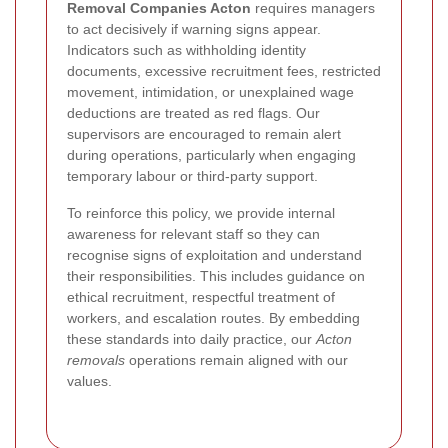
Removal Companies Acton
requires managers
to act decisively if warning signs appear.
Indicators such as withholding identity
documents, excessive recruitment fees, restricted
movement, intimidation, or unexplained wage
deductions are treated as red flags. Our
supervisors are encouraged to remain alert
during operations, particularly when engaging
temporary labour or third-party support.
To reinforce this policy, we provide internal
awareness for relevant staff so they can
recognise signs of exploitation and understand
their responsibilities. This includes guidance on
ethical recruitment, respectful treatment of
workers, and escalation routes. By embedding
these standards into daily practice, our
Acton
removals
operations remain aligned with our
values.