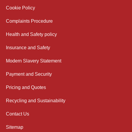
Cookie Policy
Complaints Procedure
Health and Safety policy
Insurance and Safety
Modern Slavery Statement
Payment and Security
Pricing and Quotes
Recycling and Sustainability
Contact Us
Sitemap