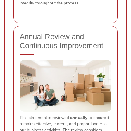
integrity throughout the process.
Annual Review and
Continuous Improvement
This statement is reviewed
annually
to ensure it
remains effective, current, and proportionate to
our business activities. The review considers