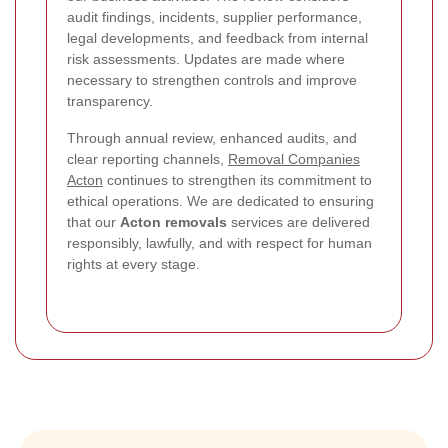
audit findings, incidents, supplier performance,
legal developments, and feedback from internal
risk assessments. Updates are made where
necessary to strengthen controls and improve
transparency.
Through annual review, enhanced audits, and
clear reporting channels,
Removal Companies
Acton
continues to strengthen its commitment to
ethical operations. We are dedicated to ensuring
that our
Acton removals
services are delivered
responsibly, lawfully, and with respect for human
rights at every stage.