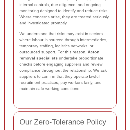
internal controls, due diligence, and ongoing
monitoring designed to identify and reduce risks.
Where concerns arise, they are treated seriously
and investigated promptly.
We understand that risks may exist in sectors
where labour is sourced through intermediaries,
temporary staffing, logistics networks, or
outsourced support. For this reason,
Acton
removal specialists
undertake proportionate
checks before engaging suppliers and review
compliance throughout the relationship. We ask
suppliers to confirm that they operate lawful
recruitment practices, pay workers fairly, and
maintain safe working conditions.
Our Zero-Tolerance Policy