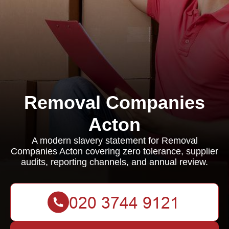
Removal Companies
Acton
A modern slavery statement for Removal
Companies Acton covering zero tolerance, supplier
audits, reporting channels, and annual review.