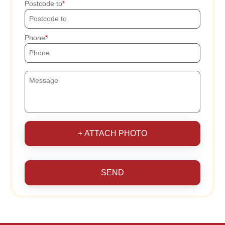
Postcode to
Phone
+ ATTACH PHOTO
SEND