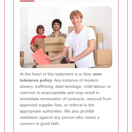
At the heart of this statement is a clear
zero-
tolerance policy
. Any instance of modern
slavery, trafficking, debt bondage, child labour, or
coercion is unacceptable and may result in
immediate termination of contracts, removal from
approved supplier lists, or referral to the
appropriate authorities. We also prohibit
retaliation against any person who raises a
concern in good faith.