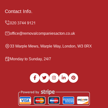
Contact Info.
office@removalcompaniesacton.co.uk
33 Warple Mews, Warple Way, London, W3 0RX
Monday to Sunday, 24/7