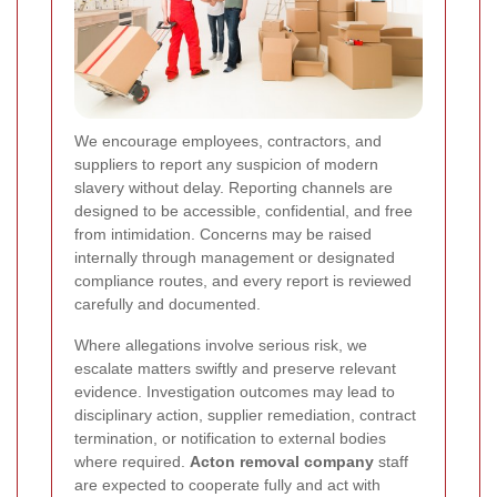
We encourage employees, contractors, and
suppliers to report any suspicion of modern
slavery without delay. Reporting channels are
designed to be accessible, confidential, and free
from intimidation. Concerns may be raised
internally through management or designated
compliance routes, and every report is reviewed
carefully and documented.
Where allegations involve serious risk, we
escalate matters swiftly and preserve relevant
evidence. Investigation outcomes may lead to
disciplinary action, supplier remediation, contract
termination, or notification to external bodies
where required.
Acton removal company
staff
are expected to cooperate fully and act with