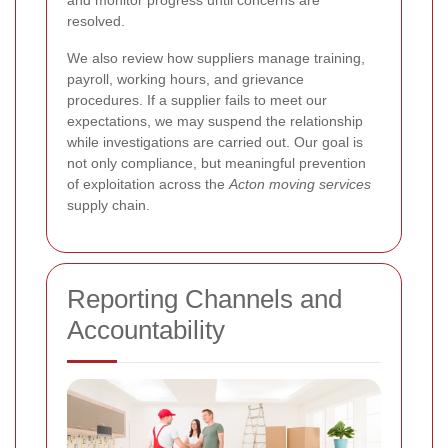
resolved.
We also review how suppliers manage training,
payroll, working hours, and grievance
procedures. If a supplier fails to meet our
expectations, we may suspend the relationship
while investigations are carried out. Our goal is
not only compliance, but meaningful prevention
of exploitation across the
Acton moving services
supply chain.
Reporting Channels and
Accountability