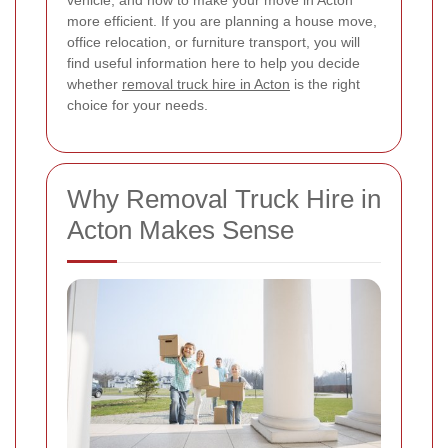
vehicle, and how to make your move in Acton
more efficient. If you are planning a house move,
office relocation, or furniture transport, you will
find useful information here to help you decide
whether
removal truck hire in Acton
is the right
choice for your needs.
Why Removal Truck Hire in
Acton Makes Sense