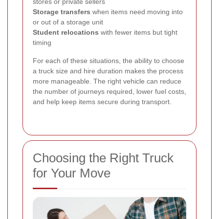
stores or private sellers
Storage transfers
when items need moving into
or out of a storage unit
Student relocations
with fewer items but tight
timing
For each of these situations, the ability to choose
a truck size and hire duration makes the process
more manageable. The right vehicle can reduce
the number of journeys required, lower fuel costs,
and help keep items secure during transport.
Choosing the Right Truck
for Your Move