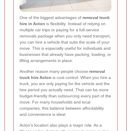
One of the biggest advantages of
removal truck
hire in Acton
is flexibility. Instead of relying on
multiple car trips or paying for a full-service
removals package when you only need transport,
you can hire a vehicle that suits the scale of your
move. This is especially useful for individuals and
businesses that already have packing, loading, or
lifting arrangements in place.
Another reason many people choose
removal
truck hire Acton
is cost control. When you hire a
truck, you are only paying for the vehicle and the
hire period you actually need. That can be more
budget-friendly than outsourcing every part of the
move. For many households and local
companies, this balance between affordability
and convenience is ideal.
Acton’s location also plays a major role. As a