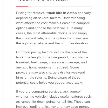
Pricing for
removal truck hire in Acton
can vary
depending on several factors. Understanding
what affects the cost makes it easier to compare
options and choose the best value. In many
cases, the most affordable choice is not simply
the cheapest rate, but the option that gives you
the right size vehicle and the right hire duration.
Common pricing factors include the size of the
truck, the length of the hire period, the distance
travelled, fuel usage, insurance coverage, and
any additional equipment required. Some
providers may also charge extra for weekend
hires or late returns. Being aware of these
potential costs helps you budget accurately.
If you are comparing services, ask yourself
whether the vehicle includes useful features such
as ramps, tie-down points, or tail lifts. These can
improve loading efficiency and may save money