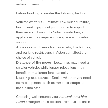
awkward items.
Before booking, consider the following factors:
Volume of items
- Estimate how much furniture,
boxes, and equipment you need to transport.
Item size and weight
- Sofas, wardrobes, and
appliances may require more space and loading
support.
Access conditions
- Narrow roads, low bridges,
and parking restrictions in Acton can affect the
choice of vehicle.
Distance of the move
- Local trips may need a
smaller vehicle, while longer relocations may
benefit from a larger load capacity.
Loading assistance
- Decide whether you need
extra equipment, such as ramps or straps, to
keep items safe.
Choosing well ensures your
removal truck hire
Acton
arrangement is efficient from start to finish.