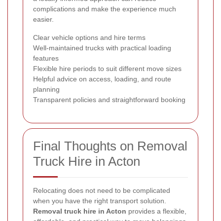
complications and make the experience much
easier.
Clear vehicle options and hire terms
Well-maintained trucks with practical loading
features
Flexible hire periods to suit different move sizes
Helpful advice on access, loading, and route
planning
Transparent policies and straightforward booking
Final Thoughts on Removal
Truck Hire in Acton
Relocating does not need to be complicated
when you have the right transport solution.
Removal truck hire in Acton
provides a flexible,