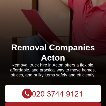
Removal Companies
Acton
Removal truck hire in Acton offers a flexible,
affordable, and practical way to move homes,
offices, and bulky items safely and efficiently.