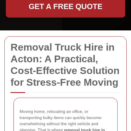
GET A FREE QUOTE
Removal Truck Hire in
Acton: A Practical,
Cost-Effective Solution
for Stress-Free Moving
Moving home, relocating an office, or
transporting bulky items can quickly become
overwhelming without the right vehicle and
planning. That is where
removal truck hire in