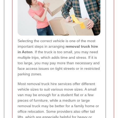
Selecting the correct vehicle is one of the most
important steps in arranging
removal truck hire
in Acton
. If the truck is too small, you may need
multiple trips, which adds time and stress. If it is
too large, you may pay more than necessary and
face access issues on tight streets or in restricted
parking zones.
Most removal truck hire services offer different
vehicle sizes to suit various move sizes. A small
van may be enough for a student flat or a few
pieces of furniture, while a medium or large
removal truck may be better for a family home or
office relocation. Some providers also offer tail
lifts, which are especially helpful for heavy or