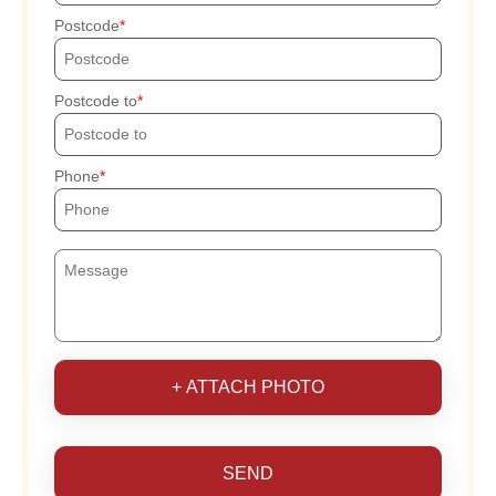
Postcode
Postcode to
Phone
+ ATTACH PHOTO
SEND