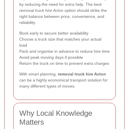
by reducing the need for extra help. The best
removal truck hire Acton
option should strike the
right balance between price, convenience, and
reliability.
Book early to secure better availability
Choose a truck size that matches your actual
load
Pack and organise in advance to reduce hire time
Avoid peak moving days if possible
Return the truck on time to prevent extra charges
With smart planning,
removal truck hire Acton
can be a highly economical transport solution for
many different types of moves.
Why Local Knowledge
Matters