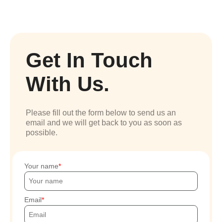
Get In Touch
With Us.
Please fill out the form below to send us an
email and we will get back to you as soon as
possible.
Your name
Email