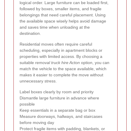
logical order. Large furniture can be loaded first,
followed by boxes, smaller items, and fragile
belongings that need careful placement. Using
the available space wisely helps avoid damage
and saves time when unloading at the
destination.
Residential moves often require careful
scheduling, especially in apartment blocks or
properties with limited access. By choosing a
suitable
removal truck hire Acton
option, you can
match the vehicle to the space available, which
makes it easier to complete the move without
unnecessary stress.
Label boxes clearly by room and priority
Dismantle large furniture in advance where
possible
Keep essentials in a separate bag or box
Measure doorways, hallways, and staircases
before moving day
Protect fragile items with padding, blankets, or