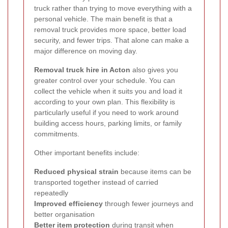
truck rather than trying to move everything with a
personal vehicle. The main benefit is that a
removal truck provides more space, better load
security, and fewer trips. That alone can make a
major difference on moving day.
Removal truck hire in Acton
also gives you
greater control over your schedule. You can
collect the vehicle when it suits you and load it
according to your own plan. This flexibility is
particularly useful if you need to work around
building access hours, parking limits, or family
commitments.
Other important benefits include:
Reduced physical strain
because items can be
transported together instead of carried
repeatedly
Improved efficiency
through fewer journeys and
better organisation
Better item protection
during transit when