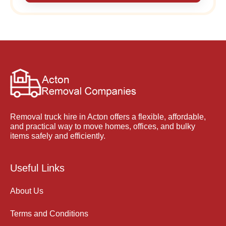
Removal truck hire in Acton offers a flexible, affordable,
and practical way to move homes, offices, and bulky
items safely and efficiently.
Useful Links
About Us
Terms and Conditions