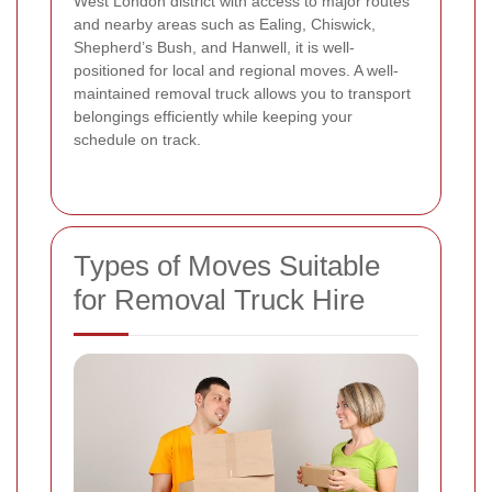
West London district with access to major routes
and nearby areas such as Ealing, Chiswick,
Shepherd’s Bush, and Hanwell, it is well-
positioned for local and regional moves. A well-
maintained removal truck allows you to transport
belongings efficiently while keeping your
schedule on track.
Types of Moves Suitable
for Removal Truck Hire