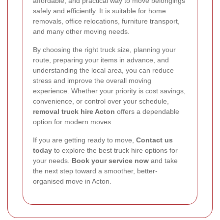
affordable, and practical way to move belongings
safely and efficiently. It is suitable for home
removals, office relocations, furniture transport,
and many other moving needs.
By choosing the right truck size, planning your
route, preparing your items in advance, and
understanding the local area, you can reduce
stress and improve the overall moving
experience. Whether your priority is cost savings,
convenience, or control over your schedule,
removal truck hire Acton
offers a dependable
option for modern moves.
If you are getting ready to move,
Contact us
today
to explore the best truck hire options for
your needs.
Book your service now
and take
the next step toward a smoother, better-
organised move in Acton.