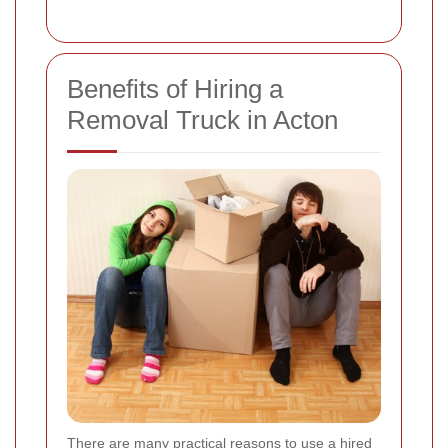
Benefits of Hiring a
Removal Truck in Acton
There are many practical reasons to use a hired