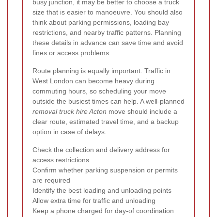
busy junction, it may be better to choose a truck
size that is easier to manoeuvre. You should also
think about parking permissions, loading bay
restrictions, and nearby traffic patterns. Planning
these details in advance can save time and avoid
fines or access problems.
Route planning is equally important. Traffic in
West London can become heavy during
commuting hours, so scheduling your move
outside the busiest times can help. A well-planned
removal truck hire Acton
move should include a
clear route, estimated travel time, and a backup
option in case of delays.
Check the collection and delivery address for
access restrictions
Confirm whether parking suspension or permits
are required
Identify the best loading and unloading points
Allow extra time for traffic and unloading
Keep a phone charged for day-of coordination