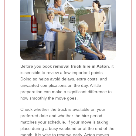
Before you book
removal truck hire in Acton
, it
is sensible to review a few important points.
Doing so helps avoid delays, extra costs, and
unwanted complications on the day. A little
preparation can make a significant difference to
how smoothly the move goes.
Check whether the truck is available on your
preferred date and whether the hire period
matches your schedule. If your move is taking
place during a busy weekend or at the end of the
month, it is wise to reserve early. Acton moves