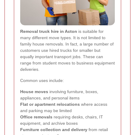
Removal truck hire in Acton
is suitable for
many different move types. It is not limited to
family house removals. In fact, a large number of
customers use hired trucks for smaller but
equally important transport jobs. These can
range from student moves to business equipment
deliveries.
Common uses include:
House moves
involving furniture, boxes,
appliances, and personal items
Flat or apartment relocations
where access
and parking may be limited
Office removals
requiring desks, chairs, IT
equipment, and archive boxes
Furniture collection and delivery
from retail