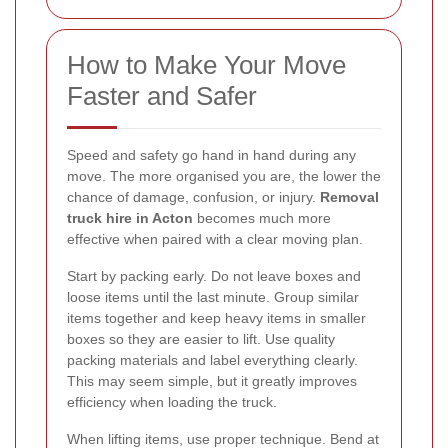
How to Make Your Move
Faster and Safer
Speed and safety go hand in hand during any
move. The more organised you are, the lower the
chance of damage, confusion, or injury.
Removal
truck hire in Acton
becomes much more
effective when paired with a clear moving plan.
Start by packing early. Do not leave boxes and
loose items until the last minute. Group similar
items together and keep heavy items in smaller
boxes so they are easier to lift. Use quality
packing materials and label everything clearly.
This may seem simple, but it greatly improves
efficiency when loading the truck.
When lifting items, use proper technique. Bend at