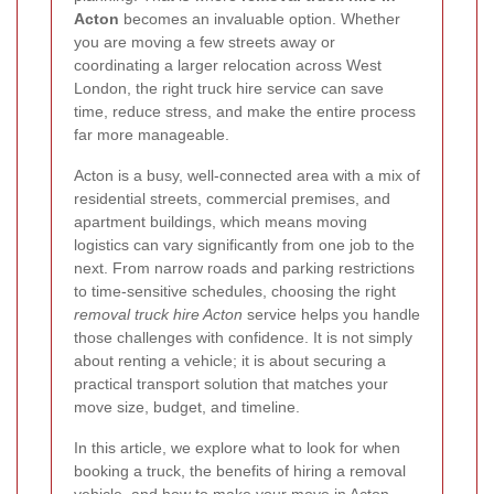
Acton
becomes an invaluable option. Whether
you are moving a few streets away or
coordinating a larger relocation across West
London, the right truck hire service can save
time, reduce stress, and make the entire process
far more manageable.
Acton is a busy, well-connected area with a mix of
residential streets, commercial premises, and
apartment buildings, which means moving
logistics can vary significantly from one job to the
next. From narrow roads and parking restrictions
to time-sensitive schedules, choosing the right
removal truck hire Acton
service helps you handle
those challenges with confidence. It is not simply
about renting a vehicle; it is about securing a
practical transport solution that matches your
move size, budget, and timeline.
In this article, we explore what to look for when
booking a truck, the benefits of hiring a removal