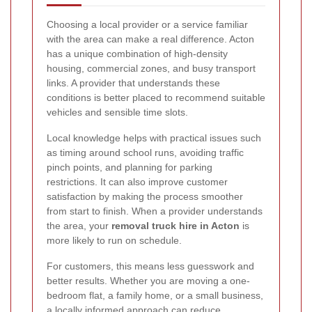
Choosing a local provider or a service familiar
with the area can make a real difference. Acton
has a unique combination of high-density
housing, commercial zones, and busy transport
links. A provider that understands these
conditions is better placed to recommend suitable
vehicles and sensible time slots.
Local knowledge helps with practical issues such
as timing around school runs, avoiding traffic
pinch points, and planning for parking
restrictions. It can also improve customer
satisfaction by making the process smoother
from start to finish. When a provider understands
the area, your
removal truck hire in Acton
is
more likely to run on schedule.
For customers, this means less guesswork and
better results. Whether you are moving a one-
bedroom flat, a family home, or a small business,
a locally informed approach can reduce