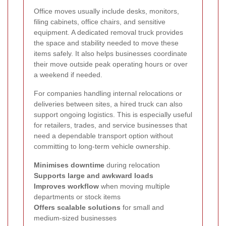
Office moves usually include desks, monitors,
filing cabinets, office chairs, and sensitive
equipment. A dedicated removal truck provides
the space and stability needed to move these
items safely. It also helps businesses coordinate
their move outside peak operating hours or over
a weekend if needed.
For companies handling internal relocations or
deliveries between sites, a hired truck can also
support ongoing logistics. This is especially useful
for retailers, trades, and service businesses that
need a dependable transport option without
committing to long-term vehicle ownership.
Minimises downtime
during relocation
Supports large and awkward loads
Improves workflow
when moving multiple
departments or stock items
Offers scalable solutions
for small and
medium-sized businesses