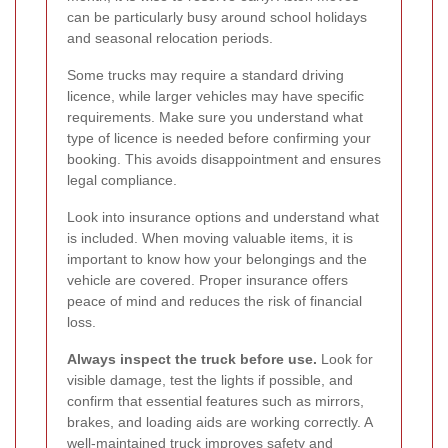
can be particularly busy around school holidays
and seasonal relocation periods.
Some trucks may require a standard driving
licence, while larger vehicles may have specific
requirements. Make sure you understand what
type of licence is needed before confirming your
booking. This avoids disappointment and ensures
legal compliance.
Look into insurance options and understand what
is included. When moving valuable items, it is
important to know how your belongings and the
vehicle are covered. Proper insurance offers
peace of mind and reduces the risk of financial
loss.
Always inspect the truck before use.
Look for
visible damage, test the lights if possible, and
confirm that essential features such as mirrors,
brakes, and loading aids are working correctly. A
well-maintained truck improves safety and