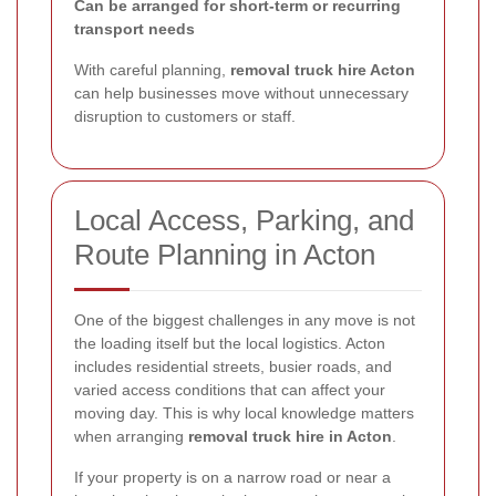
Can be arranged for short-term or recurring
transport needs
With careful planning,
removal truck hire Acton
can help businesses move without unnecessary
disruption to customers or staff.
Local Access, Parking, and
Route Planning in Acton
One of the biggest challenges in any move is not
the loading itself but the local logistics. Acton
includes residential streets, busier roads, and
varied access conditions that can affect your
moving day. This is why local knowledge matters
when arranging
removal truck hire in Acton
.
If your property is on a narrow road or near a