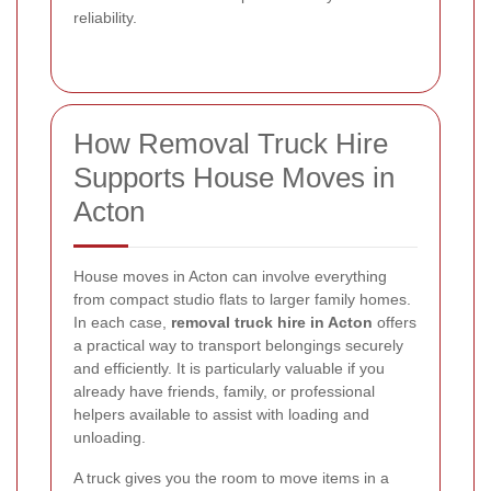
reliability.
How Removal Truck Hire
Supports House Moves in
Acton
House moves in Acton can involve everything
from compact studio flats to larger family homes.
In each case,
removal truck hire in Acton
offers
a practical way to transport belongings securely
and efficiently. It is particularly valuable if you
already have friends, family, or professional
helpers available to assist with loading and
unloading.
A truck gives you the room to move items in a