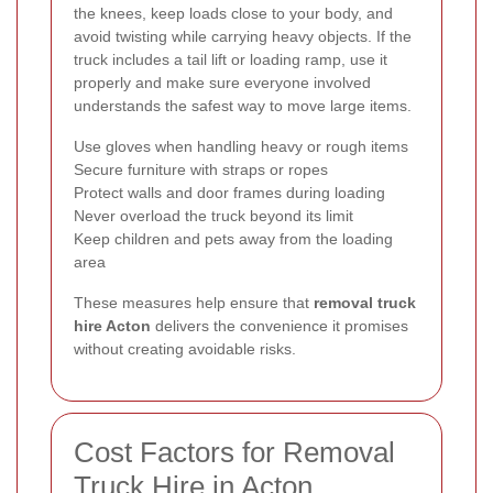
the knees, keep loads close to your body, and
avoid twisting while carrying heavy objects. If the
truck includes a tail lift or loading ramp, use it
properly and make sure everyone involved
understands the safest way to move large items.
Use gloves when handling heavy or rough items
Secure furniture with straps or ropes
Protect walls and door frames during loading
Never overload the truck beyond its limit
Keep children and pets away from the loading
area
These measures help ensure that
removal truck
hire Acton
delivers the convenience it promises
without creating avoidable risks.
Cost Factors for Removal
Truck Hire in Acton