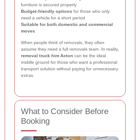
furniture is secured properly
Budget-friendly options
for those who only
need a vehicle for a short period
Suitable for both domestic and commercial
moves
When people think of removals, they often
assume they need a full removals team. In reality,
removal truck hire Acton
can be the ideal
middle ground for those who want a professional
transport solution without paying for unnecessary
extras.
What to Consider Before
Booking