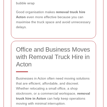
bubble wrap
Good organisation makes
removal truck hire
Acton
even more effective because you can
maximise the truck space and avoid unnecessary
delays.
Office and Business Moves
with Removal Truck Hire in
Acton
Businesses in Acton often need moving solutions
that are efficient, affordable, and discreet.
Whether relocating a small office, a shop
stockroom, or a commercial workspace,
removal
truck hire in Acton
can help keep operations
moving with minimal interruption.